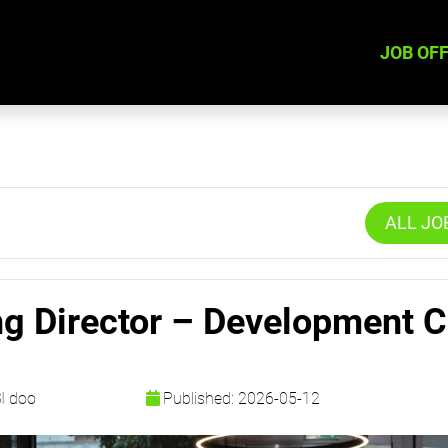
JOB OF
ALL JO
ng Director – Development C
SI doo
Published: 2026-05-12