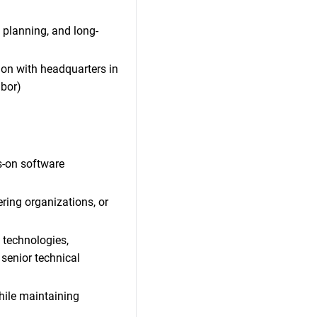
 planning, and long-
tion with headquarters in
ibor)
s-on software
ring organizations, or
d technologies,
senior technical
hile maintaining