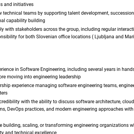
s and initiatives
 technical teams by supporting talent development, succession
al capability building
ly with stakeholders across the group, including regular interac
sibility for both Slovenian office locations ( Ljubljana and Mar
rience in Software Engineering, including several years in hand
re moving into engineering leadership
ership experience managing software engineering teams, enginee
ters
credibility with the ability to discuss software architecture, clou
ems, DevOps practices, and modern engineering approaches with 
 building, scaling, or transforming engineering organizations w
ty and technical excellence