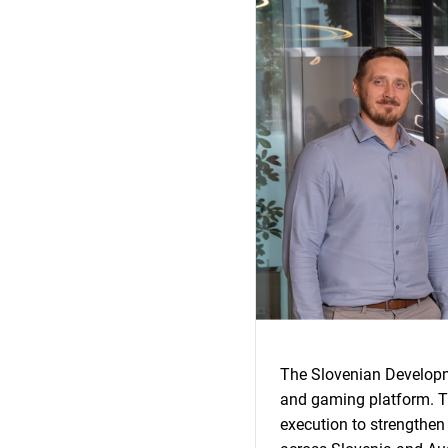
The Slovenian Developme
and gaming platform. Th
execution to strengthen