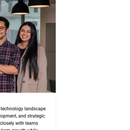
s technology landscape
lopment, and strategic
 closely with teams