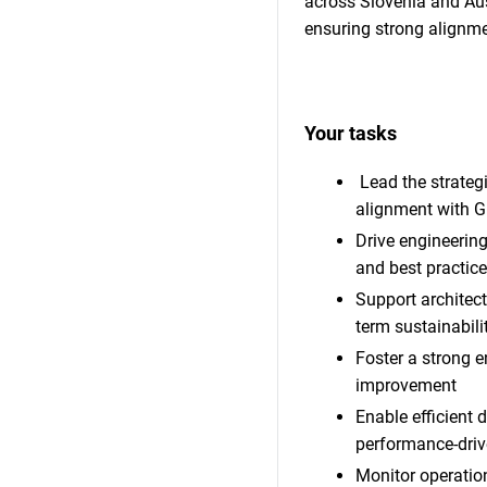
across Slovenia and Aust
ensuring strong alignme
Your tasks
Lead the strateg
alignment with G
Drive engineerin
and best practic
Support architectu
term sustainabili
Foster a strong e
improvement
Enable efficient 
performance-driv
Monitor operation