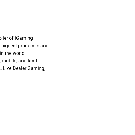
plier of iGaming
 biggest producers and
n the world.
 mobile, and land-
s, Live Dealer Gaming,