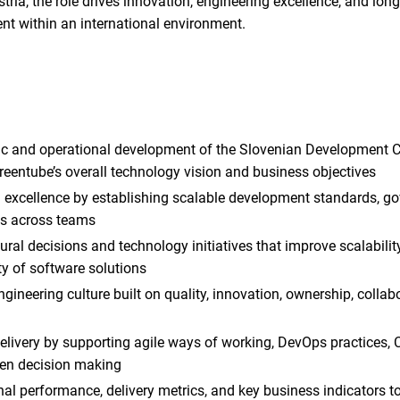
ria, the role drives innovation, engineering excellence, and lon
nt within an international environment.
ic and operational development of the Slovenian Development C
reentube’s overall technology vision and business objectives
g excellence by establishing scalable development standards, go
es across teams
ral decisions and technology initiatives that improve scalability, 
ty of software solutions
ngineering culture built on quality, innovation, ownership, colla
delivery by supporting agile ways of working, DevOps practices,
en decision making
al performance, delivery metrics, and key business indicators t