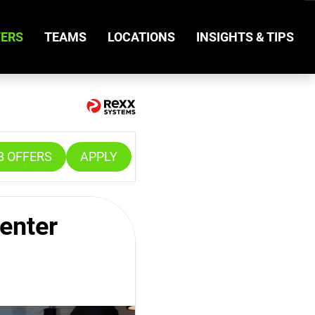
FERS
TEAMS
LOCATIONS
INSIGHTS & TIPS
B OFFERS
APPLY
enter