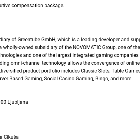
cutive compensation package.
diary of Greentube GmbH, which is a leading developer and sup
s a wholly-owned subsidiary of the NOVOMATIC Group, one of the
hnologies and one of the largest integrated gaming companies i
ading omni-channel technology allows the convergence of online,
iversified product portfolio includes Classic Slots, Table Game
rver-Based Gaming, Social Casino Gaming, Bingo, and more.
000 Ljubljana
ra Cikuša