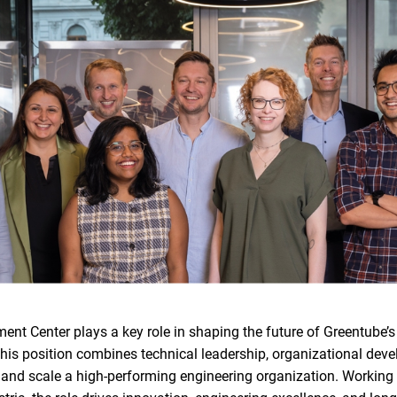
nt Center plays a key role in shaping the future of Greentube’
is position combines technical leadership, organizational deve
 and scale a high-performing engineering organization. Working