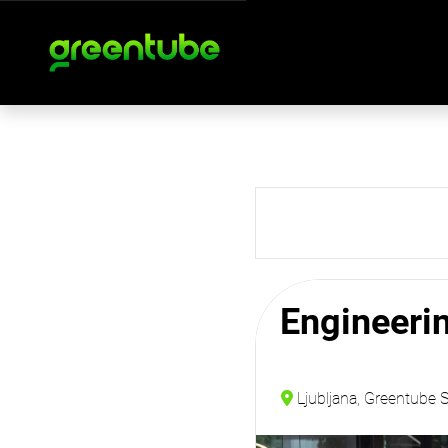
Engineeri
Ljubljana, Greentube 