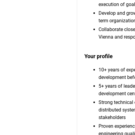
execution of goal
Develop and grow
term organization
Collaborate close
Vienna and respon
Your profile
10+ years of expe
development befo
5+ years of lead
development cen
Strong technical 
distributed syst
stakeholders
Proven experience
engineering quali