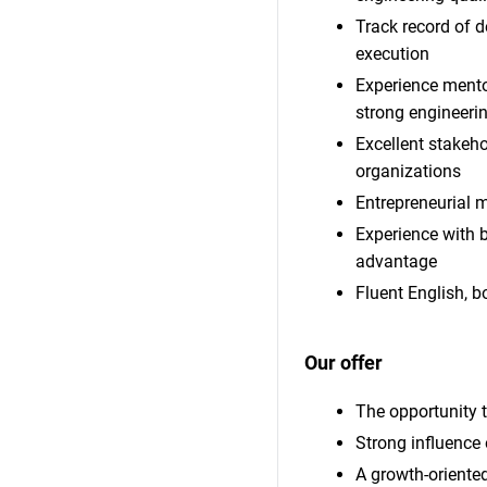
Track record of d
execution
Experience mentor
strong engineerin
Excellent stakeh
organizations
Entrepreneurial m
Experience with 
advantage
Fluent English, b
Our offer
The opportunity t
Strong influence 
A growth-oriente