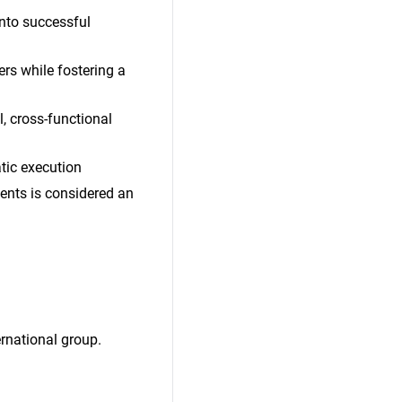
into successful
rs while fostering a
, cross-functional
atic execution
ents is considered an
rnational group.