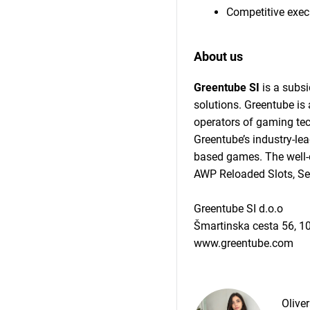
Competitive exe
About us
Greentube SI
is a subsi
solutions. Greentube i
operators of gaming tec
Greentube’s industry-le
based games. The well-d
AWP Reloaded Slots, Se
Greentube SI d.o.o
Šmartinska cesta 56, 1
www.greentube.com
Olive