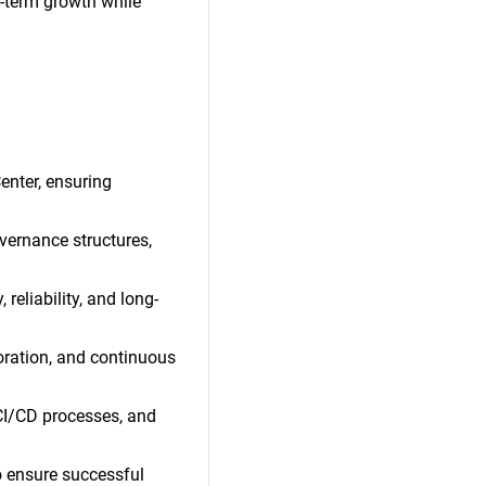
g-term growth while
enter, ensuring
vernance structures,
reliability, and long-
boration, and continuous
 CI/CD processes, and
o ensure successful