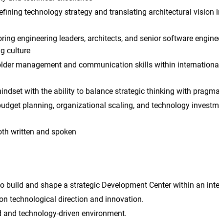
efining technology strategy and translating architectural vision 
ing engineering leaders, architects, and senior software enginee
g culture
older management and communication skills within international
indset with the ability to balance strategic thinking with pragm
budget planning, organizational scaling, and technology investm
oth written and spoken
o build and shape a strategic Development Center within an inte
on technological direction and innovation.
d and technology-driven environment.