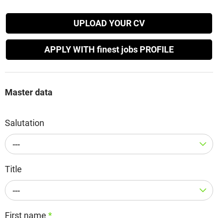
UPLOAD YOUR CV
APPLY WITH finest jobs PROFILE
Master data
Salutation
---
Title
---
First name
*