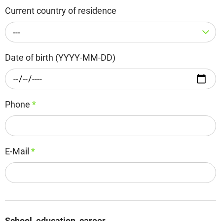
Current country of residence
---
Date of birth (YYYY-MM-DD)
Phone
*
E-Mail
*
School, education, career