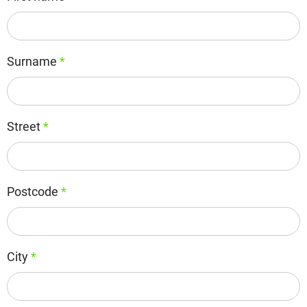
Surname
*
Street
*
Postcode
*
City
*