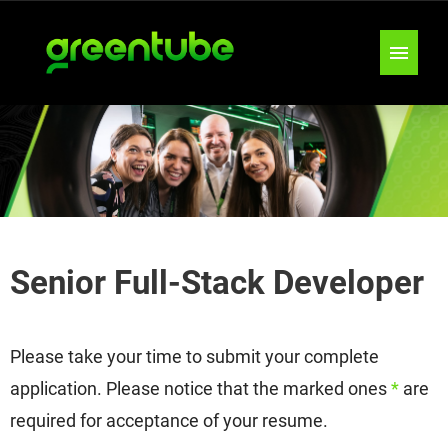
JOB OFFERS
TEAMS
LOCATIONS
Senior Full-Stack Developer
INSIGHTS & TIPS
Please take your time to submit your complete
application. Please notice that the marked ones
*
are
required for acceptance of your resume.