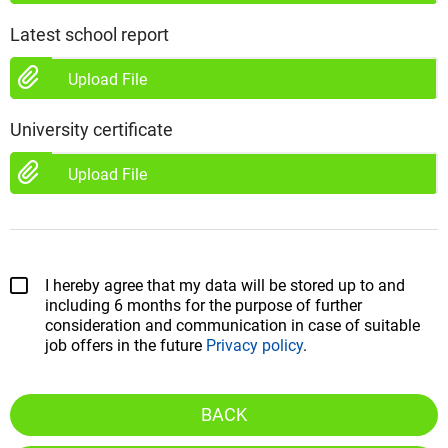
Latest school report
Upload File
University certificate
Upload File
I hereby agree that my data will be stored up to and
including 6 months for the purpose of further
consideration and communication in case of suitable
job offers in the future
Privacy policy
.
BACK