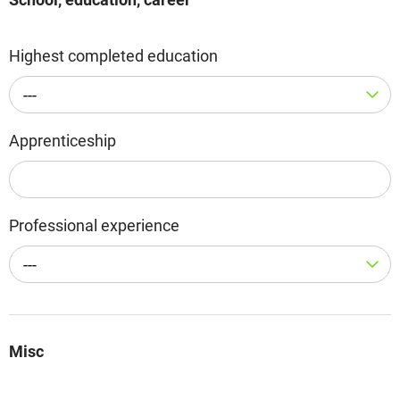
Highest completed education
---
Apprenticeship
Professional experience
---
Misc