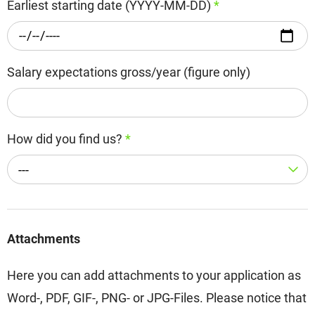
Earliest starting date (YYYY-MM-DD)
*
Salary expectations gross/year (figure only)
How did you find us?
*
---
Attachments
Here you can add attachments to your application as
Word-, PDF, GIF-, PNG- or JPG-Files. Please notice that