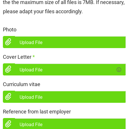
the the maximum size of all files is 7MB. If necessary,
please adapt your files accordingly.
Photo
Upload File
Cover Letter
*
Upload File
Curriculum vitae
Upload File
Reference from last employer
Upload File