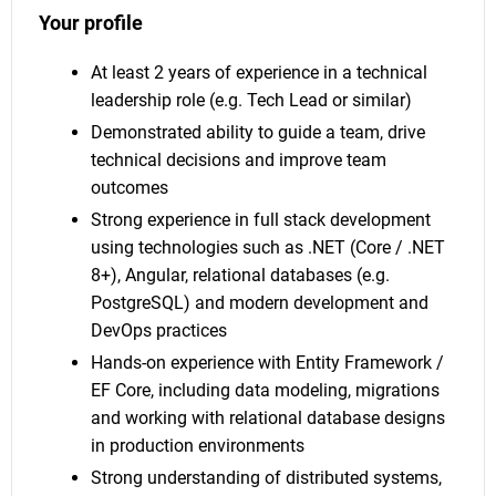
Your profile
At least 2 years of experience in a technical
leadership role (e.g. Tech Lead or similar)
Demonstrated ability to guide a team, drive
technical decisions and improve team
outcomes
Strong experience in full stack development
using technologies such as .NET (Core / .NET
8+), Angular, relational databases (e.g.
PostgreSQL) and modern development and
DevOps practices
Hands-on experience with Entity Framework /
EF Core, including data modeling, migrations
and working with relational database designs
in production environments
Strong understanding of distributed systems,