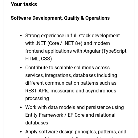
Your tasks
Software Development, Quality & Operations
Strong experience in full stack development
with .NET (Core / .NET 8+) and modern
frontend applications with Angular (TypeScript,
HTML, CSS)
Contribute to scalable solutions across
services, integrations, databases including
different communication patterns such as
REST APIs, messaging and asynchronous
processing
Work with data models and persistence using
Entity Framework / EF Core and relational
databases
Apply software design principles, patterns, and