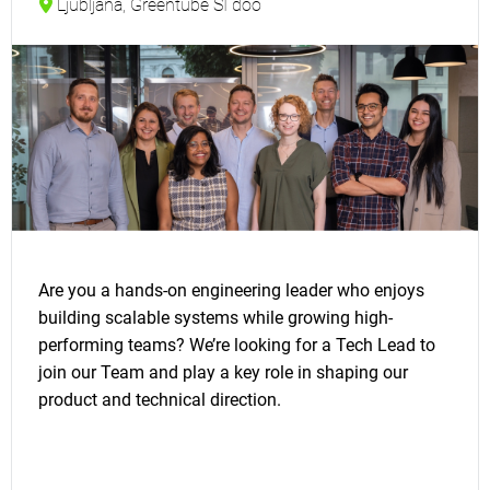
Ljubljana, Greentube SI doo
Are you a hands-on engineering leader who enjoys
building scalable systems while growing high-
performing teams? We’re looking for a Tech Lead to
join our Team and play a key role in shaping our
product and technical direction.