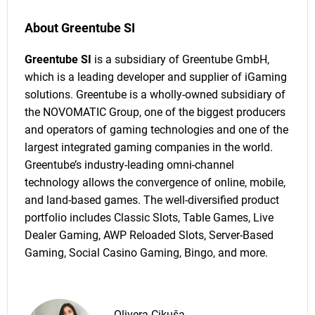
About Greentube SI
Greentube SI
is a subsidiary of Greentube GmbH,
which is a leading developer and supplier of iGaming
solutions. Greentube is a wholly-owned subsidiary of
the NOVOMATIC Group, one of the biggest producers
and operators of gaming technologies and one of the
largest integrated gaming companies in the world.
Greentube’s industry-leading omni-channel
technology allows the convergence of online, mobile,
and land-based games. The well-diversified product
portfolio includes Classic Slots, Table Games, Live
Dealer Gaming, AWP Reloaded Slots, Server-Based
Gaming, Social Casino Gaming, Bingo, and more.
Olivera Cikuša