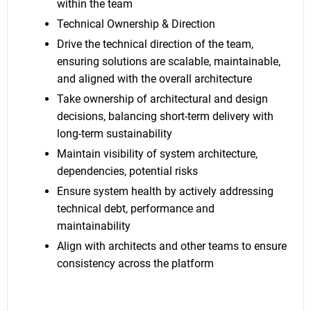
within the team
Technical Ownership & Direction
Drive the technical direction of the team,
ensuring solutions are scalable, maintainable,
and aligned with the overall architecture
Take ownership of architectural and design
decisions, balancing short-term delivery with
long-term sustainability
Maintain visibility of system architecture,
dependencies, potential risks
Ensure system health by actively addressing
technical debt, performance and
maintainability
Align with architects and other teams to ensure
consistency across the platform