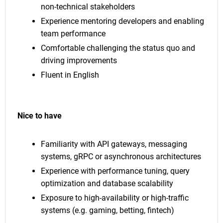
non-technical stakeholders
Experience mentoring developers and enabling
team performance
Comfortable challenging the status quo and
driving improvements
Fluent in English
Nice to have
Familiarity with API gateways, messaging
systems, gRPC or asynchronous architectures
Experience with performance tuning, query
optimization and database scalability
Exposure to high-availability or high-traffic
systems (e.g. gaming, betting, fintech)