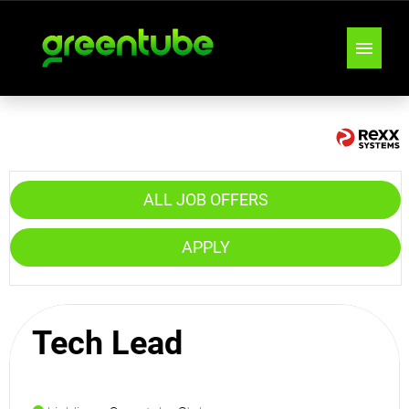
JOB OFFERS
TEAMS
ALL JOB OFFERS
LOCATIONS
APPLY
INSIGHTS & TIPS
Tech Lead