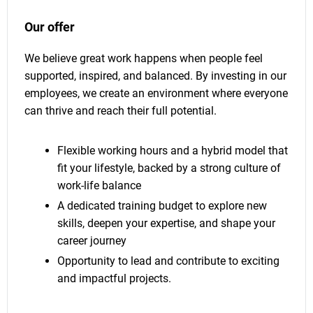
Our offer
We believe great work happens when people feel
supported, inspired, and balanced. By investing in our
employees, we create an environment where everyone
can thrive and reach their full potential.
Flexible working hours and a hybrid model that
fit your lifestyle, backed by a strong culture of
work-life balance
A dedicated training budget to explore new
skills, deepen your expertise, and shape your
career journey
Opportunity to lead and contribute to exciting
and impactful projects.