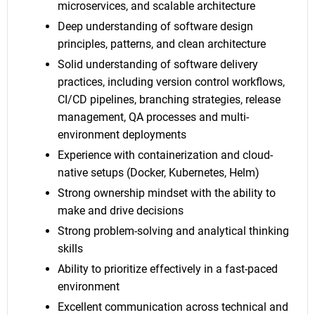
microservices, and scalable architecture
Deep understanding of software design
principles, patterns, and clean architecture
Solid understanding of software delivery
practices, including version control workflows,
CI/CD pipelines, branching strategies, release
management, QA processes and multi-
environment deployments
Experience with containerization and cloud-
native setups (Docker, Kubernetes, Helm)
Strong ownership mindset with the ability to
make and drive decisions
Strong problem-solving and analytical thinking
skills
Ability to prioritize effectively in a fast-paced
environment
Excellent communication across technical and