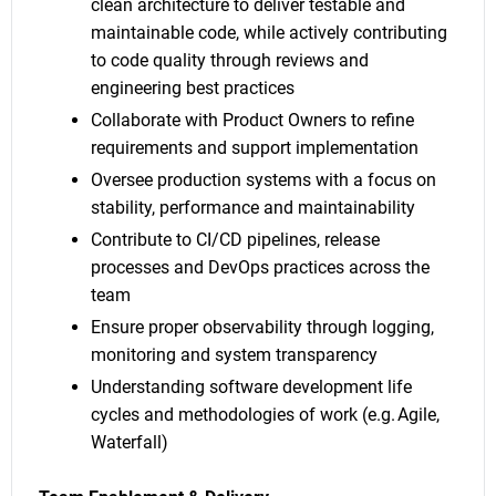
clean architecture to deliver testable and
maintainable code, while actively contributing
to code quality through reviews and
engineering best practices
Collaborate with Product Owners to refine
requirements and support implementation
Oversee production systems with a focus on
stability, performance and maintainability
Contribute to CI/CD pipelines, release
processes and DevOps practices across the
team
Ensure proper observability through logging,
monitoring and system transparency
Understanding software development life
cycles and methodologies of work (e.g. Agile,
Waterfall)