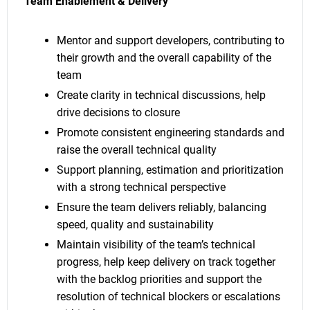
Team Enablement & Delivery
Mentor and support developers, contributing to
their growth and the overall capability of the
team
Create clarity in technical discussions, help
drive decisions to closure
Promote consistent engineering standards and
raise the overall technical quality
Support planning, estimation and prioritization
with a strong technical perspective
Ensure the team delivers reliably, balancing
speed, quality and sustainability
Maintain visibility of the team’s technical
progress, help keep delivery on track together
with the backlog priorities and support the
resolution of technical blockers or escalations